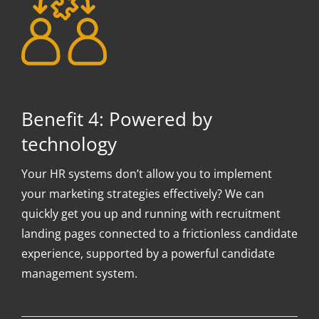
Benefit 4: Powered by
technology
Your HR systems don’t allow you to implement
your marketing strategies effectively? We can
quickly get you up and running with recruitment
landing pages connected to a frictionless candidate
experience, supported by a powerful candidate
management system.