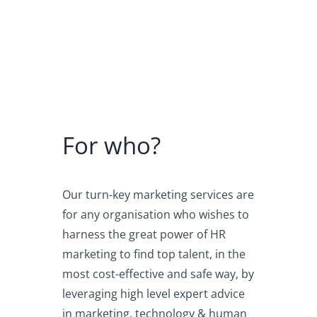
For who?
Our turn-key marketing services are
for any organisation who wishes to
harness the great power of HR
marketing to find top talent, in the
most cost-effective and safe way, by
leveraging high level expert advice
in marketing, technology & human