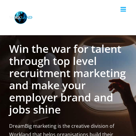
Skip
to
content
Win the war for talent
through top level
recruitment marketing
and make your
employer brand and
jobs shine
DreamBig marketing is the creative division of
Workland that helps organisations build their