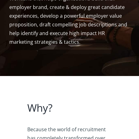
employer brand, create & deploy great candidate
experiences, develop a powerful employer value
proposition, draft compelling job descriptions and
help identify and execute high impact HR
marketing strategies & tactics.
Why?
Because the world of recruitment
has completely transformed over