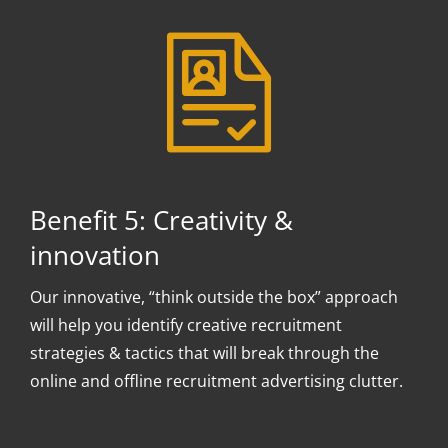
Benefit 5: Creativity &
innovation
Our innovative, “think outside the box” approach
will help you identify creative recruitment
strategies & tactics that will break through the
online and offline recruitment advertising clutter.