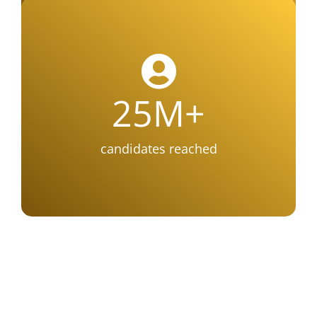
25
M+
candidates reached