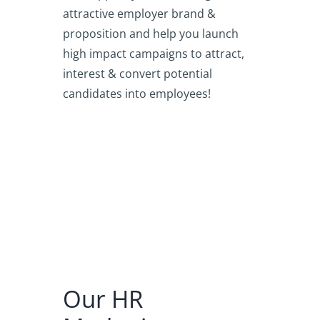
attractive employer brand &
proposition and help you launch
high impact campaigns to attract,
interest & convert potential
candidates into employees!
Our HR