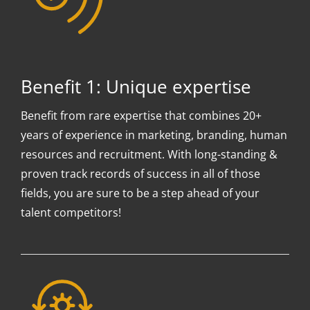
Benefit 1: Unique expertise
Benefit from rare expertise that combines 20+
years of experience in marketing, branding, human
resources and recruitment. With long-standing &
proven track records of success in all of those
fields, you are sure to be a step ahead of your
talent competitors!