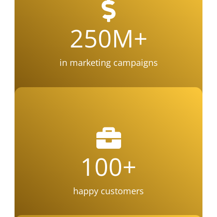
250
M+
in marketing campaigns
100
+
happy customers