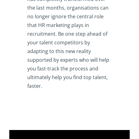
the last months, organisations can
no longer ignore the central role
that HR marketing plays in
recruitment. Be one step ahead of
your talent competitors by
adapting to this new reality
supported by experts who will help
you fast-track the process and
ultimately help you find top talent,
faster.