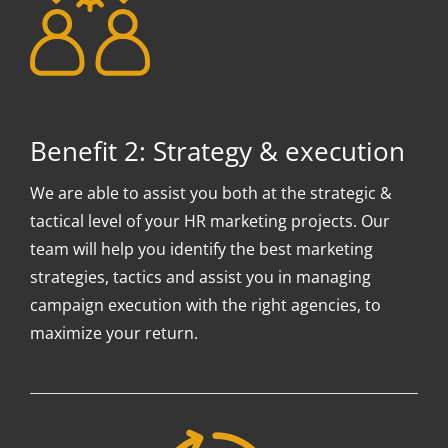
Benefit 2: Strategy & execution
We are able to assist you both at the strategic &
tactical level of your HR marketing projects. Our
team will help you identify the best marketing
strategies, tactics and assist you in managing
campaign execution with the right agencies, to
maximize your return.