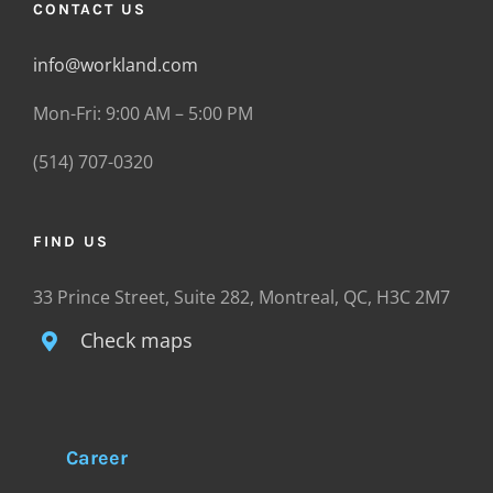
CONTACT US
info@workland.com
Mon-Fri: 9:00 AM – 5:00 PM
(514) 707-0320
FIND US
33 Prince Street, Suite 282, Montreal, QC, H3C 2M7
Check maps
Career