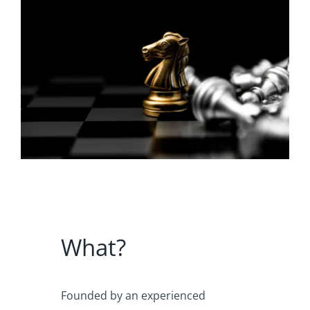
What?
Founded by an experienced