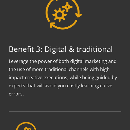
Benefit 3: Digital & traditional
Leverage the power of both digital marketing and
the use of more traditional channels with high
impact creative executions, while being guided by
experts that will avoid you costly learning curve
errors.