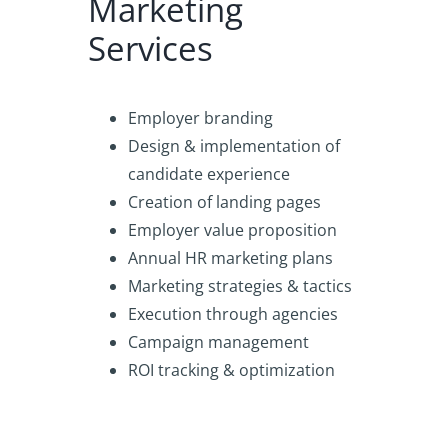
Marketing
Services
Employer branding
Design & implementation of
candidate experience
Creation of landing pages
Employer value proposition
Annual HR marketing plans
Marketing strategies & tactics
Execution through agencies
Campaign management
ROI tracking & optimization