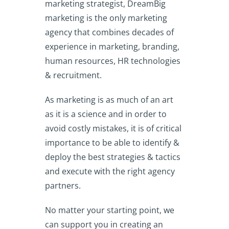
marketing strategist, DreamBig
marketing is the only marketing
agency that combines decades of
experience in marketing, branding,
human resources, HR technologies
& recruitment.
As marketing is as much of an art
as it is a science and in order to
avoid costly mistakes, it is of critical
importance to be able to identify &
deploy the best strategies & tactics
and execute with the right agency
partners.
No matter your starting point, we
can support you in creating an