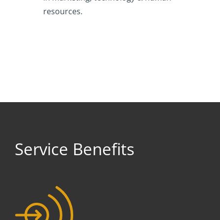
resources.
Service Benefits