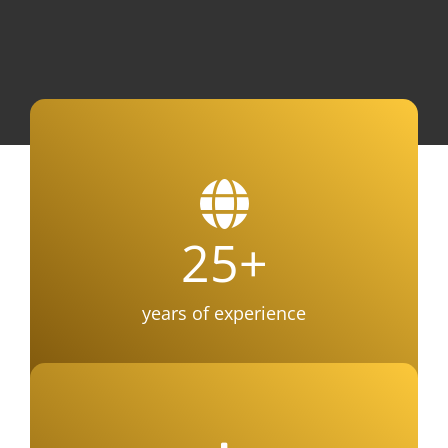
25
+
years of experience