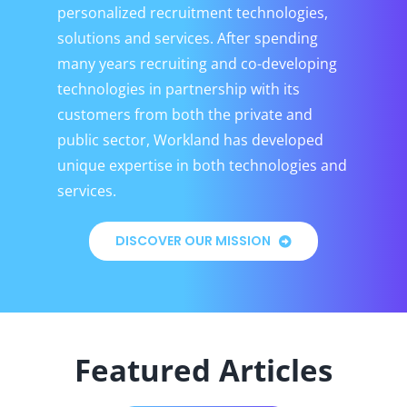
personalized recruitment technologies,
solutions and services. After spending
many years recruiting and co-developing
technologies in partnership with its
customers from both the private and
public sector, Workland has developed
unique expertise in both technologies and
services.
DISCOVER OUR MISSION
Featured Articles