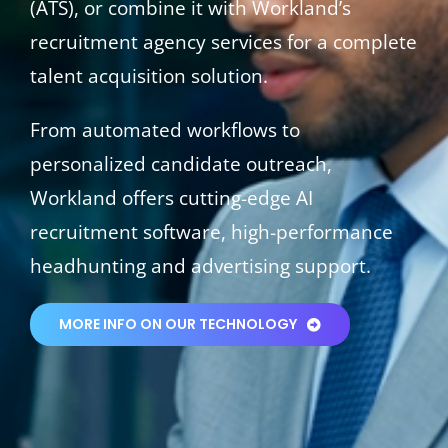
(ATS), or combine it with Workland’s
recruitment agency services for a complete
talent acquisition solution.
From automated workflows to
personalized candidate outreach,
Workland offers cutting-edge AI
recruitment software, high-performance
headhunting and advertising support.
MORE INFO ON OUR TECHNOLOGY