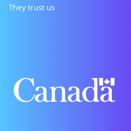
They trust us