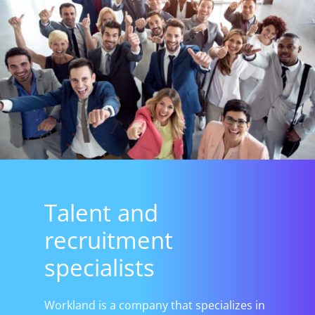
Talent and
recruitment
specialists
Workland is a company that specializes in