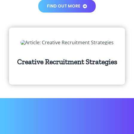
FIND OUT MORE
Creative Recruitment Strategies