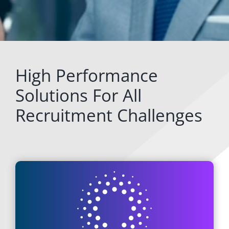
High Performance
Solutions For All
Recruitment Challenges