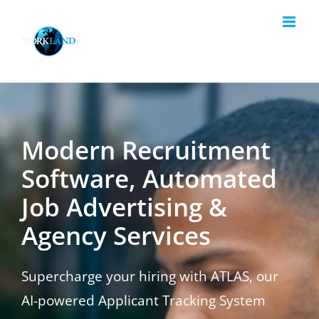
Skip
to
content
Modern Recruitment
Software, Automated
Job Advertising &
Agency Services
Supercharge your hiring with ATLAS, our
AI-powered Applicant Tracking System