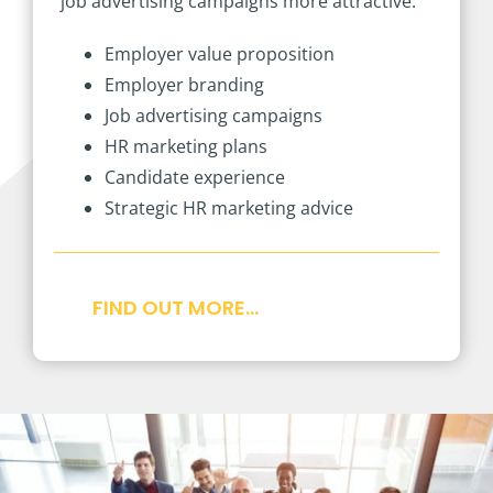
job advertising campaigns more attractive.
Employer value proposition
Employer branding
Job advertising campaigns
HR marketing plans
Candidate experience
Strategic HR marketing advice
FIND OUT MORE…