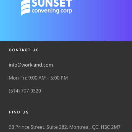
CONTACT US
info@workland.com
Mon-Fri: 9:00 AM – 5:00 PM
(514) 707-0320
FIND US
33 Prince Street, Suite 282, Montreal, QC, H3C 2M7