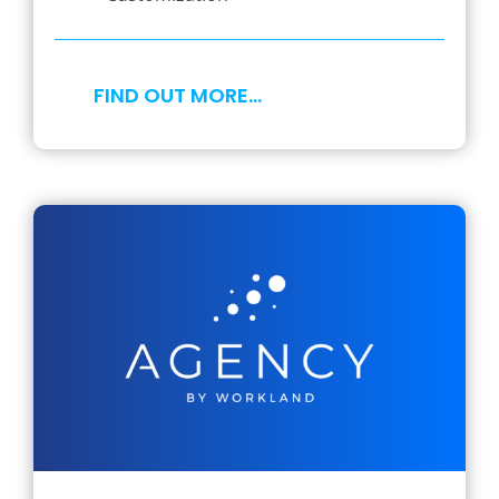
FIND OUT MORE…