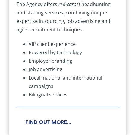
The Agency offers
red-carpet
headhunting
and staffing services, combining unique
expertise in sourcing, job advertising and
agile recruitment techniques.
VIP client experience
Powered by technology
Employer branding
Job advertising
Local, national and international
campaigns
Bilingual services
FIND OUT MORE…