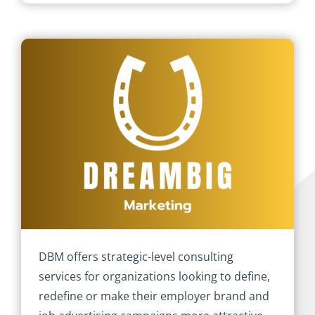
DBM offers strategic-level consulting
services for organizations looking to define,
redefine or make their employer brand and