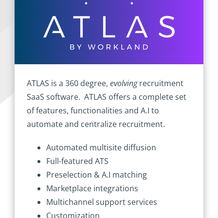
ATLAS is a 360 degree,
evolving
recruitment
SaaS software. ATLAS offers a complete set
of features, functionalities and A.I to
automate and centralize recruitment.
Automated multisite diffusion
Full-featured ATS
Preselection & A.I matching
Marketplace integrations
Multichannel support services
Customization