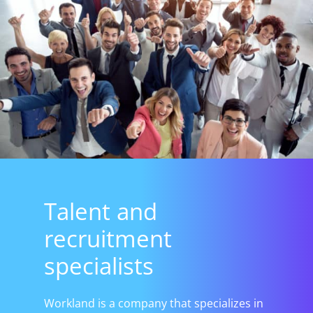
Talent and
recruitment
specialists
Workland is a company that specializes in