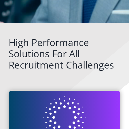
High Performance
Solutions For All
Recruitment Challenges