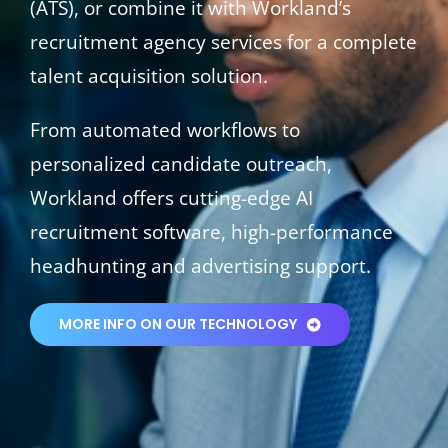
(ATS), or combine it with Workland’s
recruitment agency services for a complete
talent acquisition solution.
From automated workflows to
personalized candidate outreach,
Workland offers cutting-edge AI
recruitment software, high-performance
headhunting and advertising support.
MORE INFO ON OUR TECHNOLOGY