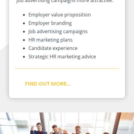
job advertising campaigns more attractive.
Employer value proposition
Employer branding
Job advertising campaigns
HR marketing plans
Candidate experience
Strategic HR marketing advice
FIND OUT MORE…