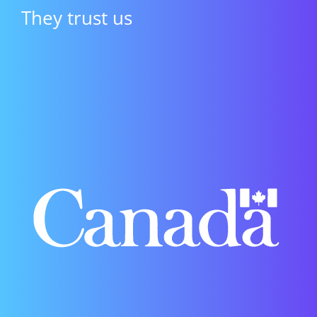
They trust us