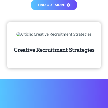
FIND OUT MORE
Creative Recruitment Strategies