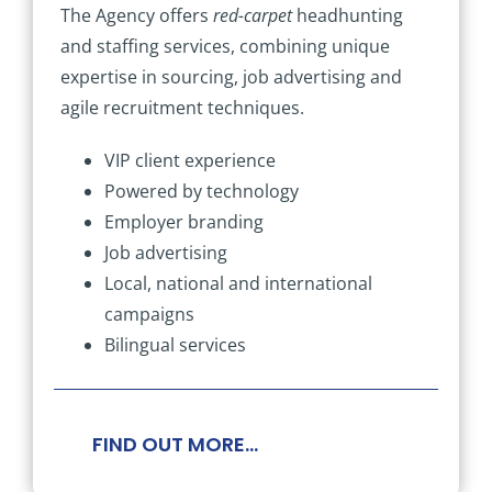
The Agency offers
red-carpet
headhunting
and staffing services, combining unique
expertise in sourcing, job advertising and
agile recruitment techniques.
VIP client experience
Powered by technology
Employer branding
Job advertising
Local, national and international
campaigns
Bilingual services
FIND OUT MORE…