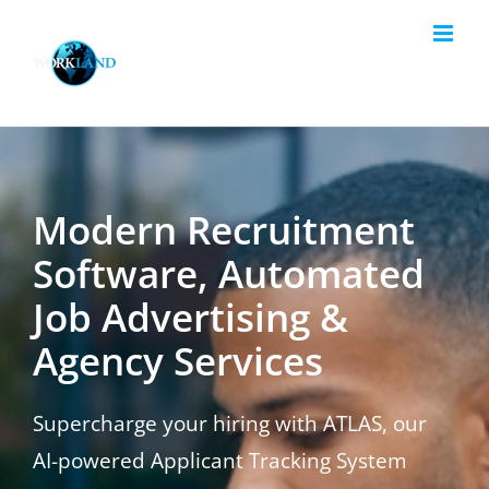
Skip
to
content
Modern Recruitment
Software, Automated
Job Advertising &
Agency Services
Supercharge your hiring with ATLAS, our
AI-powered Applicant Tracking System