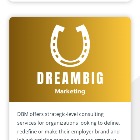
DBM offers strategic-level consulting
services for organizations looking to define,
redefine or make their employer brand and