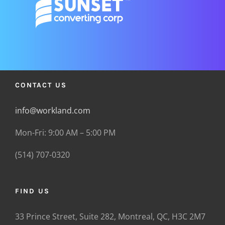
CONTACT US
info@workland.com
Mon-Fri: 9:00 AM – 5:00 PM
(514) 707-0320
FIND US
33 Prince Street, Suite 282, Montreal, QC, H3C 2M7