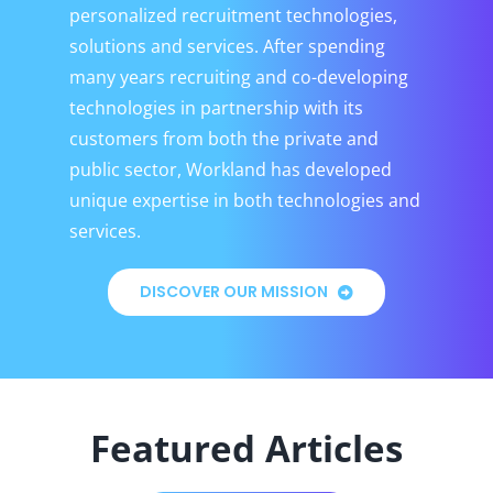
personalized recruitment technologies,
solutions and services. After spending
many years recruiting and co-developing
technologies in partnership with its
customers from both the private and
public sector, Workland has developed
unique expertise in both technologies and
services.
DISCOVER OUR MISSION
Featured Articles