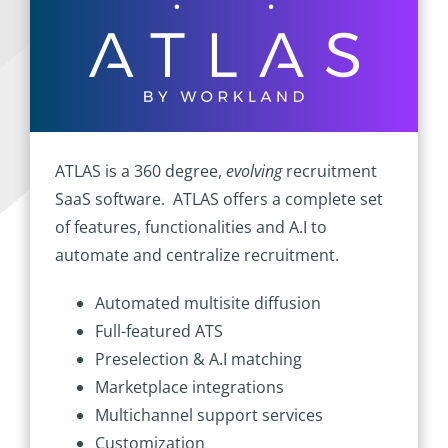
ATLAS is a 360 degree,
evolving
recruitment
SaaS software. ATLAS offers a complete set
of features, functionalities and A.I to
automate and centralize recruitment.
Automated multisite diffusion
Full-featured ATS
Preselection & A.I matching
Marketplace integrations
Multichannel support services
Customization