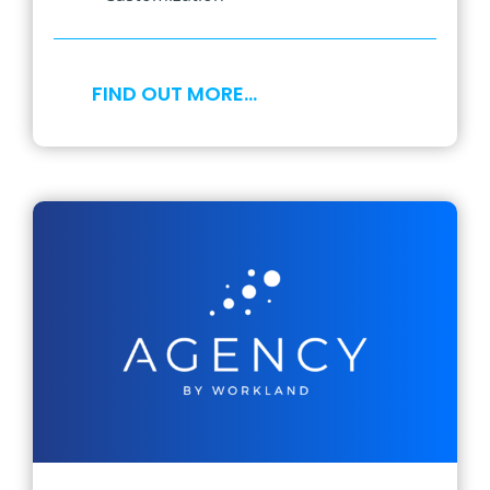
FIND OUT MORE…